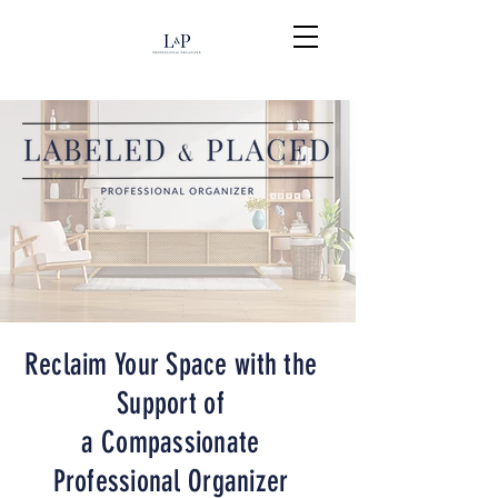
Reclaim Your Space with the
Support of
a Compassionate
Professional Organizer