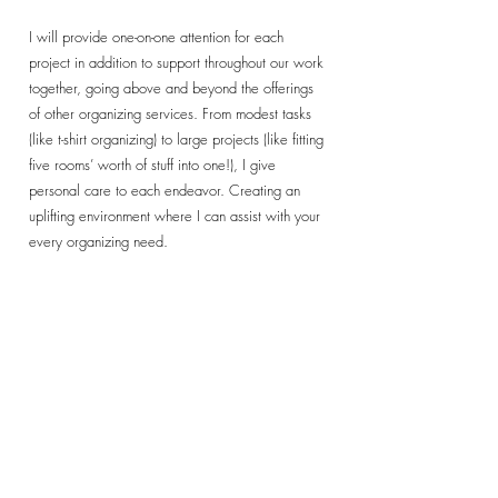
I will provide one-on-one attention for each
project in addition to support throughout our work
together, going above and beyond the offerings
of other organizing services. From modest tasks
(like t-shirt organizing) to large projects (like fitting
five rooms’ worth of stuff into one!), I give
personal care to each endeavor. Creating an
uplifting environment where I can assist with your
every organizing need.
Let's Get Started!
- Office & Home Organizing Service - Packing &
Unpacking - Transitioning Services - Paper
Management - Kid Space Organization Labeled
and Placed