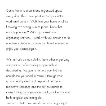
Come home to a calm and organized space
every day. Thrive in a positive and productive
work environment. Walk into your home or office
knowing everything is in its place. Does that
sound appealing
With my professional
?
organizing services, I work with you one-on-one to
effectively declutter, so you can breathe easy and
enjoy your space again.
With a fresh outlook distinct from other organizing
companies, I offer a unique approach to
decluttering. My goal is to help you find the
confidence you need to make it through your
spatial realignment and beyond. I help you
rediscover balance and the self-assurance to
make lasting changes in areas of your life that are
both tangible and intangible.
Transform clutter into wonderful new beginnings!