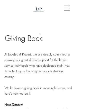
Giving Back
At Labeled & Placed, we are deeply committed to
showing our gratitude and support for the brave
service individuals who have dedicated their lives
to protecting and serving our communities and
country.
We believe in giving back in meaningful ways, and
here’s how we do it:
Hero Discount: