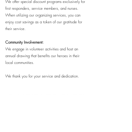
We offer special discount programs exclusively for
first responders, service members, and nurses.
When utilizing our organizing services, you can
enjoy cost savings as a token of our gratitude for
their service.
Community Involvement
:
We engage in volunteer activities and host an
annual drawing that benefits our heroes in their
local communities.
We thank you for your service and dedication.
(415) 259-8447